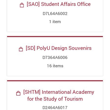
[SAO] Student Affairs Office
D7L64A6002
1
item
[SD] PolyU Design Souvenirs
D7364A6006
16
item
s
[SHTM] International Academy
for the Study of Tourism
D2464A6017