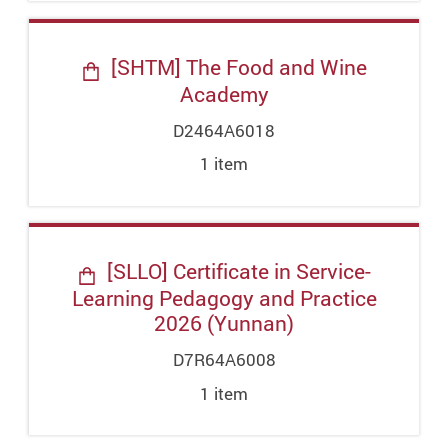
[SHTM] The Food and Wine
Academy
D2464A6018
1
item
[SLLO] Certificate in Service-
Learning Pedagogy and Practice
2026 (Yunnan)
D7R64A6008
1
item