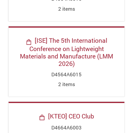
2
item
s
[ISE] The 5th International
Conference on Lightweight
Materials and Manufacture (LMM
2026)
D4564A6015
2
item
s
[KTEO] CEO Club
D4664A6003