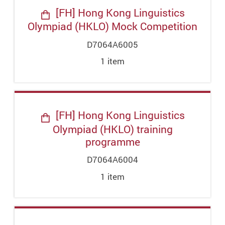
[FH] Hong Kong Linguistics
Olympiad (HKLO) Mock Competition
D7064A6005
1
item
[FH] Hong Kong Linguistics
Olympiad (HKLO) training
programme
D7064A6004
1
item