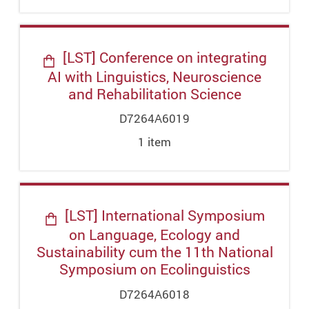
[LST] Conference on integrating
AI with Linguistics, Neuroscience
and Rehabilitation Science
D7264A6019
1
item
[LST] International Symposium
on Language, Ecology and
Sustainability cum the 11th National
Symposium on Ecolinguistics
D7264A6018