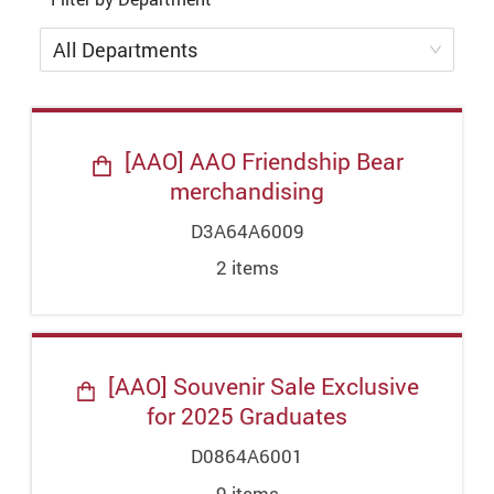
All Departments
[AAO] AAO Friendship Bear
merchandising
D3A64A6009
2
item
s
[AAO] Souvenir Sale Exclusive
for 2025 Graduates
D0864A6001
9
item
s