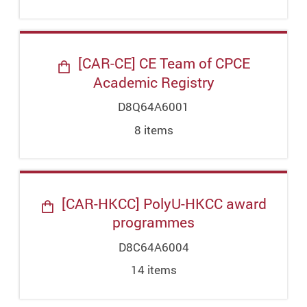
[CAR-CE] CE Team of CPCE
Academic Registry
D8Q64A6001
8
item
s
[CAR-HKCC] PolyU-HKCC award
programmes
D8C64A6004
14
item
s