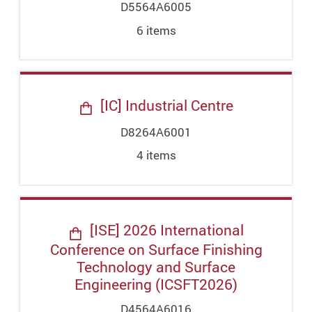
D5564A6005
6
item
s
[IC] Industrial Centre
D8264A6001
4
item
s
[ISE] 2026 International
Conference on Surface Finishing
Technology and Surface
Engineering (ICSFT2026)
D4564A6016