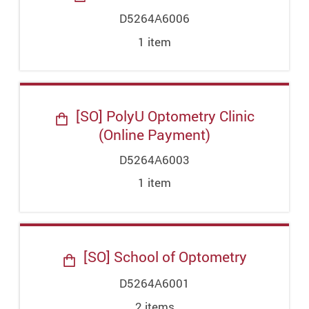
D5264A6006
1
item
[SO] PolyU Optometry Clinic
(Online Payment)
D5264A6003
1
item
[SO] School of Optometry
D5264A6001
2
item
s