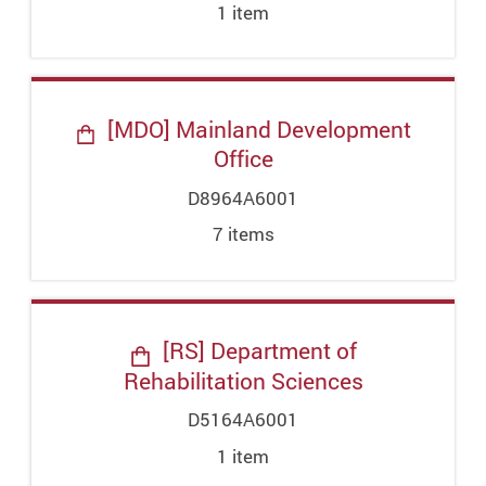
1
item
[MDO] Mainland Development
Office
D8964A6001
7
item
s
[RS] Department of
Rehabilitation Sciences
D5164A6001
1
item