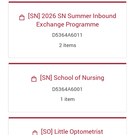
[SN] 2026 SN Summer Inbound
Exchange Programme
D5364A6011
2
item
s
[SN] School of Nursing
D5364A6001
1
item
[SO] Little Optometrist