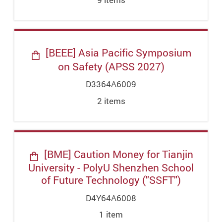
[BEEE] Asia Pacific Symposium
on Safety (APSS 2027)
D3364A6009
2
item
s
[BME] Caution Money for Tianjin
University - PolyU Shenzhen School
of Future Technology ("SSFT")
D4Y64A6008
1
item