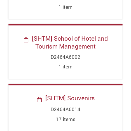
1
item
[SHTM] School of Hotel and
Tourism Management
D2464A6002
1
item
[SHTM] Souvenirs
D2464A6014
17
item
s