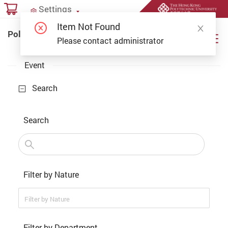
Start main content
Settings
Settings
Item Not Found
PolyU Online Payment Portal
PolyU Online Payment Portal
Please contact administrator
Event
Search
Search
Filter by Nature
Filter by Nature
Filter by Department