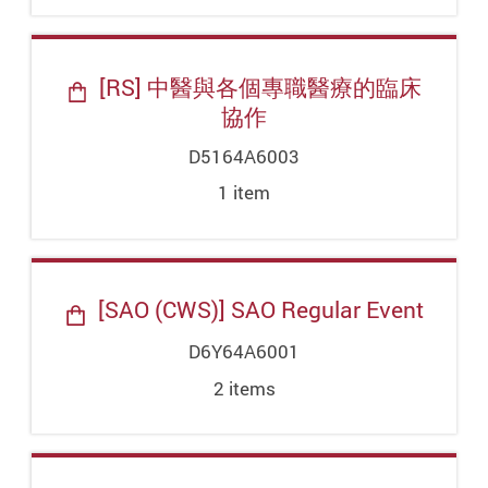
[RS] 中醫與各個專職醫療的臨床
協作
D5164A6003
1
item
[SAO (CWS)] SAO Regular Event
D6Y64A6001
2
item
s