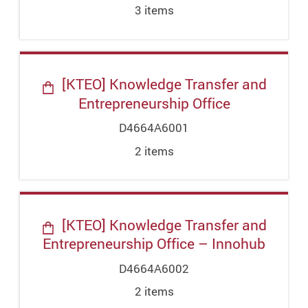
3
item
s
[KTEO] Knowledge Transfer and
Entrepreneurship Office
D4664A6001
2
item
s
[KTEO] Knowledge Transfer and
Entrepreneurship Office – Innohub
D4664A6002
2
item
s