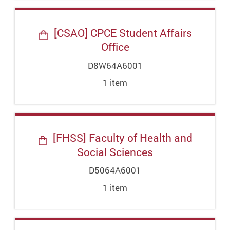
[CSAO] CPCE Student Affairs
Office
D8W64A6001
1
item
[FHSS] Faculty of Health and
Social Sciences
D5064A6001
1
item