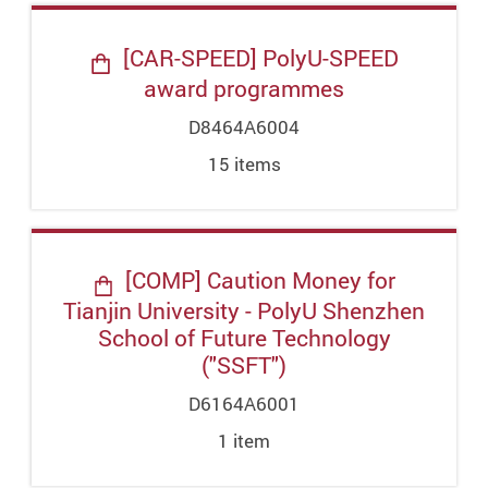
[CAR-SPEED] PolyU-SPEED
award programmes
D8464A6004
15
item
s
[COMP] Caution Money for
Tianjin University - PolyU Shenzhen
School of Future Technology
("SSFT")
D6164A6001
1
item