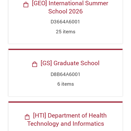
[GEO] International Summer
School 2026
D3664A6001
25
item
s
[GS] Graduate School
D8B64A6001
6
item
s
[HTI] Department of Health
Technology and Informatics