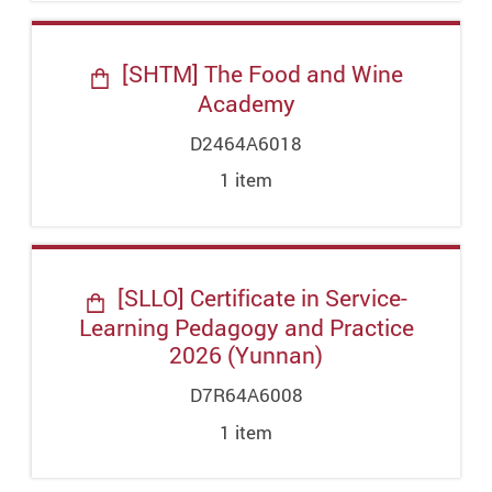
[SHTM] The Food and Wine
Academy
D2464A6018
1
item
[SLLO] Certificate in Service-
Learning Pedagogy and Practice
2026 (Yunnan)
D7R64A6008
1
item