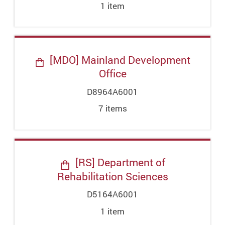
1
item
[MDO] Mainland Development
Office
D8964A6001
7
item
s
[RS] Department of
Rehabilitation Sciences
D5164A6001
1
item