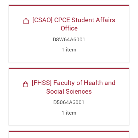
[CSAO] CPCE Student Affairs
Office
D8W64A6001
1
item
[FHSS] Faculty of Health and
Social Sciences
D5064A6001
1
item