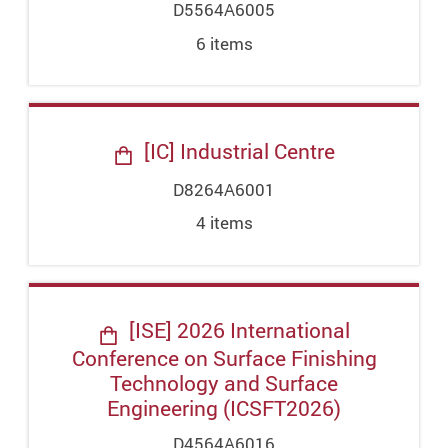
D5564A6005
6
item
s
[IC] Industrial Centre
D8264A6001
4
item
s
[ISE] 2026 International
Conference on Surface Finishing
Technology and Surface
Engineering (ICSFT2026)
D4564A6016