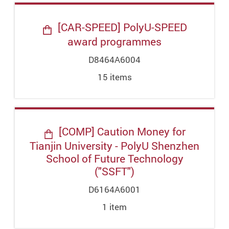
[CAR-SPEED] PolyU-SPEED
award programmes
D8464A6004
15
item
s
[COMP] Caution Money for
Tianjin University - PolyU Shenzhen
School of Future Technology
("SSFT")
D6164A6001
1
item