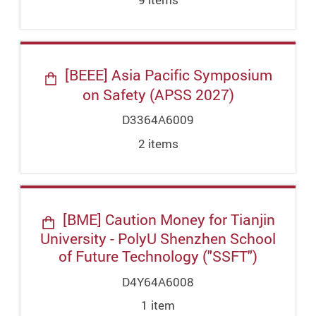
[BEEE] Asia Pacific Symposium
on Safety (APSS 2027)
D3364A6009
2
item
s
[BME] Caution Money for Tianjin
University - PolyU Shenzhen School
of Future Technology ("SSFT")
D4Y64A6008
1
item