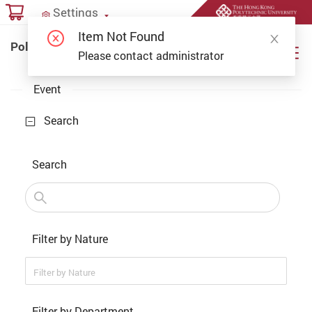
Start main content
Settings
Settings
Item Not Found
PolyU Online Payment Portal
PolyU Online Payment Portal
Please contact administrator
Event
Search
Search
Filter by Nature
Filter by Nature
Filter by Department