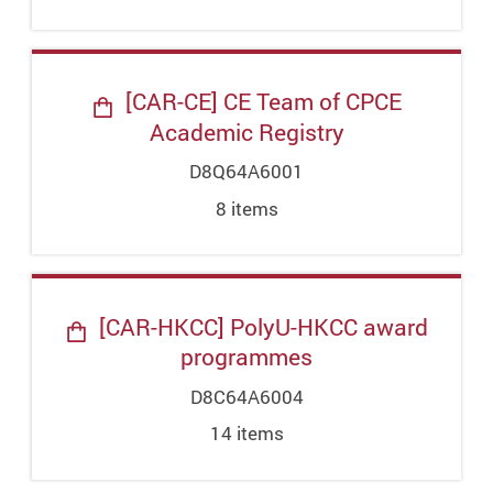
[CAR-CE] CE Team of CPCE
Academic Registry
D8Q64A6001
8
item
s
[CAR-HKCC] PolyU-HKCC award
programmes
D8C64A6004
14
item
s