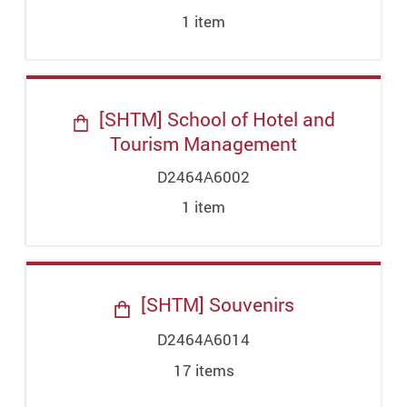
1
item
[SHTM] School of Hotel and
Tourism Management
D2464A6002
1
item
[SHTM] Souvenirs
D2464A6014
17
item
s