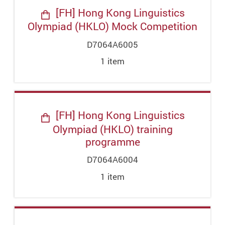
[FH] Hong Kong Linguistics
Olympiad (HKLO) Mock Competition
D7064A6005
1
item
[FH] Hong Kong Linguistics
Olympiad (HKLO) training
programme
D7064A6004
1
item