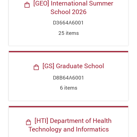
[GEO] International Summer
School 2026
D3664A6001
25
item
s
[GS] Graduate School
D8B64A6001
6
item
s
[HTI] Department of Health
Technology and Informatics