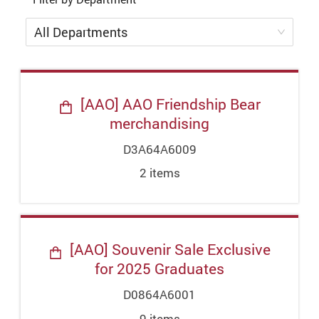
All Departments
[AAO] AAO Friendship Bear
merchandising
D3A64A6009
2
item
s
[AAO] Souvenir Sale Exclusive
for 2025 Graduates
D0864A6001
9
item
s