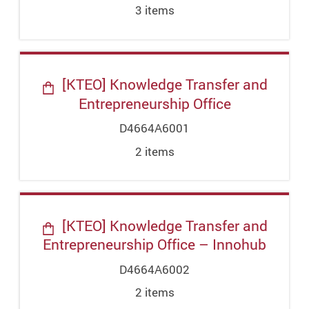
3
item
s
[KTEO] Knowledge Transfer and
Entrepreneurship Office
D4664A6001
2
item
s
[KTEO] Knowledge Transfer and
Entrepreneurship Office – Innohub
D4664A6002
2
item
s