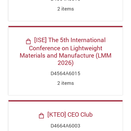
2
item
s
[ISE] The 5th International
Conference on Lightweight
Materials and Manufacture (LMM
2026)
D4564A6015
2
item
s
[KTEO] CEO Club
D4664A6003