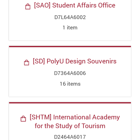
[SAO] Student Affairs Office
D7L64A6002
1
item
[SD] PolyU Design Souvenirs
D7364A6006
16
item
s
[SHTM] International Academy
for the Study of Tourism
D2464A6017