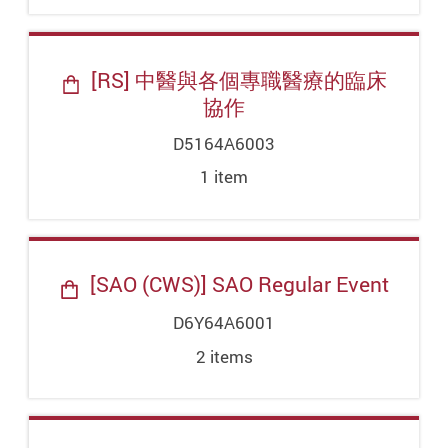
[RS] 中醫與各個專職醫療的臨床
協作
D5164A6003
1
item
[SAO (CWS)] SAO Regular Event
D6Y64A6001
2
item
s