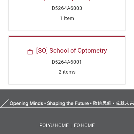
D5264A6003
1
item
[SO] School of Optometry
D5264A6001
2
item
s
POLYU HOME
FO HOME