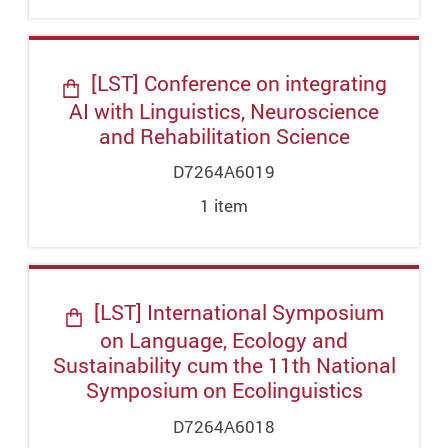
[LST] Conference on integrating
AI with Linguistics, Neuroscience
and Rehabilitation Science
D7264A6019
1
item
[LST] International Symposium
on Language, Ecology and
Sustainability cum the 11th National
Symposium on Ecolinguistics
D7264A6018