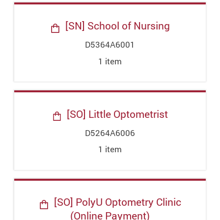
[SN] School of Nursing
D5364A6001
1
item
[SO] Little Optometrist
D5264A6006
1
item
[SO] PolyU Optometry Clinic
(Online Payment)